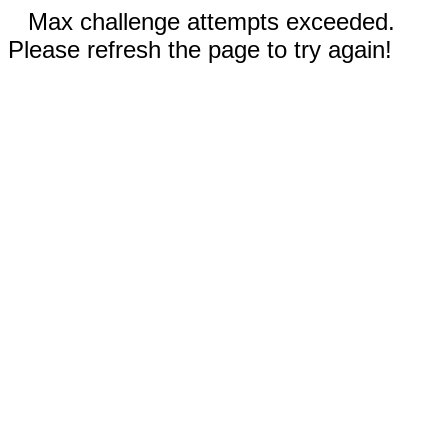
Max challenge attempts exceeded.
Please refresh the page to try again!