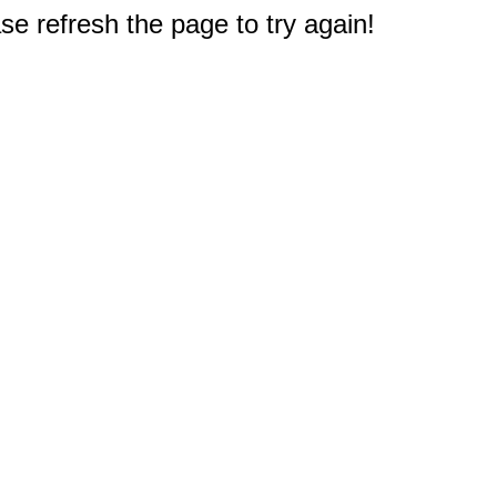
e refresh the page to try again!