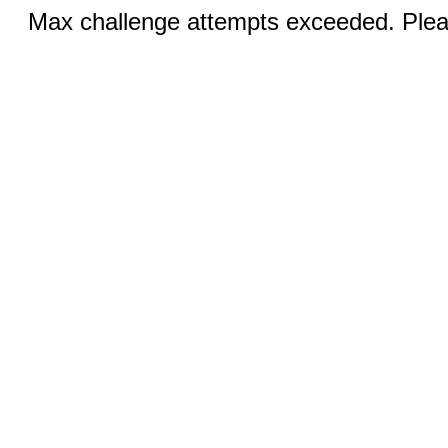
Max challenge attempts exceeded. Pleas